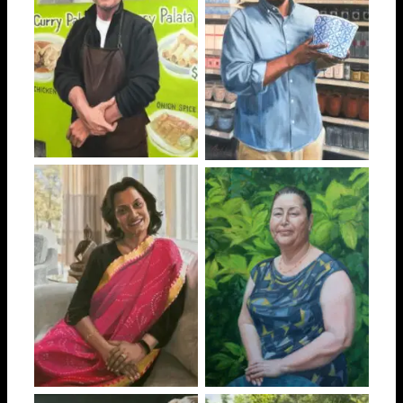
Myo
Mustefa
Rekha
Maria Salomé