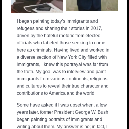
I began painting today’s immigrants and
refugees and sharing their stories in 2017,
driven by the hateful rhetoric from elected
officials who labeled those seeking to come
here as criminals. Having lived and worked in
a diverse section of New York City filled with
immigrants, I knew this portrayal was far from
the truth. My goal was to interview and paint
immigrants from various continents, religions,
and cultures to reveal their true character and
contributions to America and the world.
Some have asked if I was upset when, a few
years later, former President George W. Bush
began painting portraits of immigrants and
writing about them. My answer is no; in fact, I