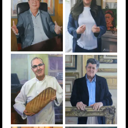
John
Laura
Edilson “Eddie”
Diego