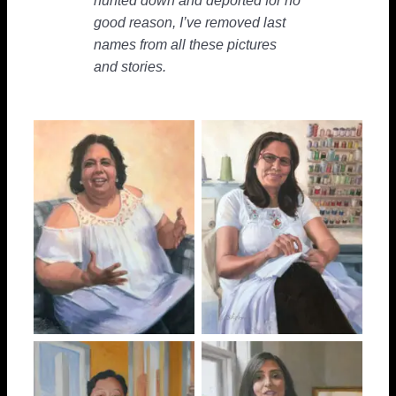
hunted down and deported for no
good reason, I’ve removed last
names from all these pictures
and stories.
“Angel”
Amina