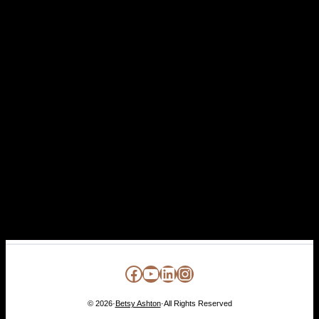
Facebook
YouTube
LinkedIn
Instagram
© 2026
·
Betsy Ashton
·
All Rights Reserved