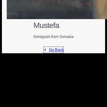
Mustefa
Immigrant from Somalia
Go Back