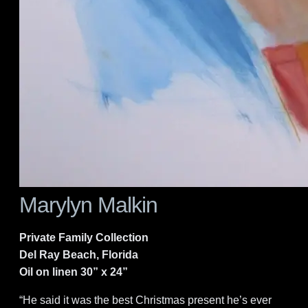
Marylyn Malkin
Private Family Collection
Del Ray Beach, Florida
Oil on linen 30” x 24”
“He said it was the best Christmas present he’s ever