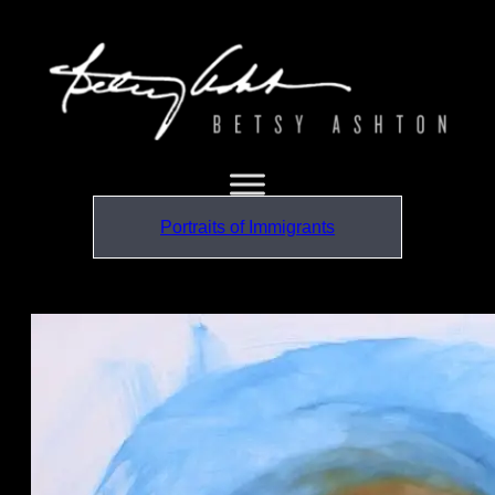
Portraits of Immigrants