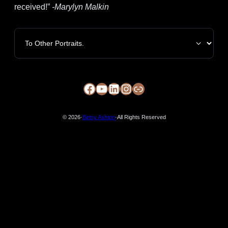
received!”
-Marylyn Malkin
Categories
Facebook
YouTube
LinkedIn
Instagram
https://circle-arts.com/member/betsy-ashton/
© 2026
·
Betsy Ashton
·
All Rights Reserved